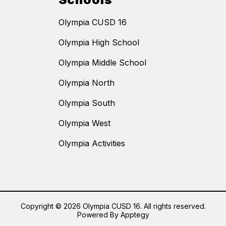
Olympia CUSD 16
Olympia High School
Olympia Middle School
Olympia North
Olympia South
Olympia West
Olympia Activities
Copyright © 2026 Olympia CUSD 16. All rights reserved.
Powered By
Apptegy