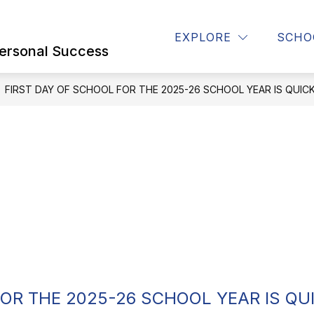
Show
Show
Show
STUDENTS
STAFF
CONTACT U
EXPLORE
SCHO
submenu
submenu
submenu
ersonal Success
for
for
for
Parents
STUDENTS
STAFF
FIRST DAY OF SCHOOL FOR THE 2025-26 SCHOOL YEAR IS QUIC
FOR THE 2025-26 SCHOOL YEAR IS QU