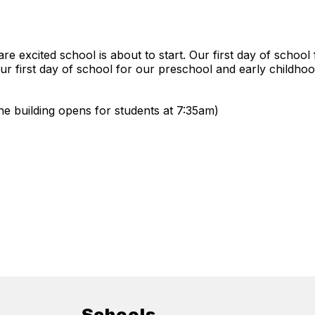
e excited school is about to start. Our first day of school
r first day of school for our preschool and early childhood
e building opens for students at 7:35am)
Schools