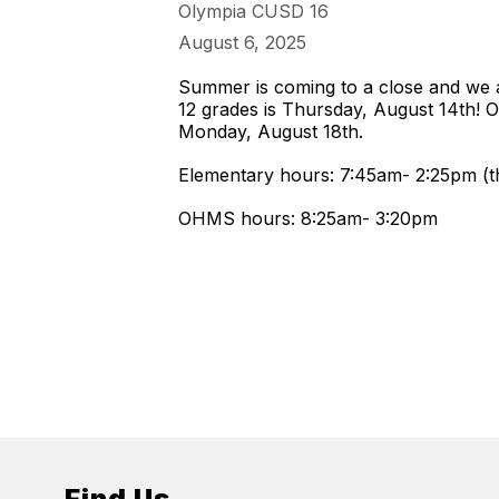
Olympia CUSD 16
August 6, 2025
Summer is coming to a close and we ar
12 grades is Thursday, August 14th! Ou
Monday, August 18th.
Elementary hours: 7:45am- 2:25pm (th
OHMS hours: 8:25am- 3:20pm
Find Us