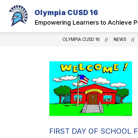
Skip
to
Olympia CUSD 16
Show
content
OUR DISTRICT
PARENTS
submenu
Empowering Learners to Achieve P
for
Our
District
OLYMPIA CUSD 16
NEWS
FIRST DAY OF SCHOOL 