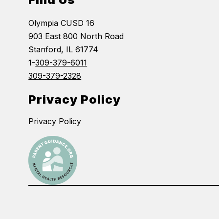
Olympia CUSD 16
903 East 800 North Road
Stanford, IL 61774
1-
309-379-6011
309-379-2328
Privacy Policy
Privacy Policy
Visit