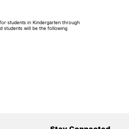
 for students in Kindergarten through
 students will be the following
Stay Connected