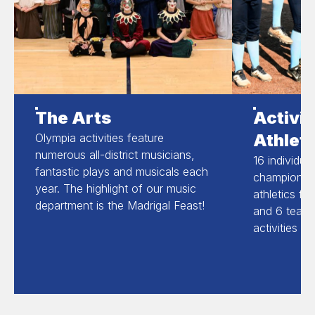
The Arts
Activit
Athleti
Olympia activities feature
numerous all-district musicians,
16 individua
fantastic plays and musicals each
champions in
year. The highlight of our music
athletics fo
department is the Madrigal Feast!
and 6 team 
activities a