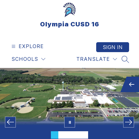
Skip
to
content
Olympia CUSD 16
EXPLORE
SIGN IN
SCHOOLS
TRANSLATE
SEAR