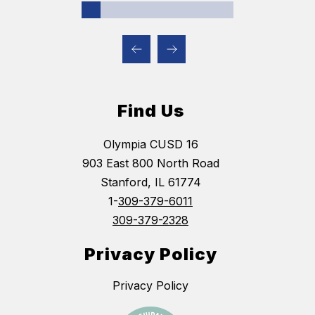
Find Us
Olympia CUSD 16
903 East 800 North Road
Stanford, IL 61774
1-
309-379-6011
309-379-2328
Privacy Policy
Privacy Policy