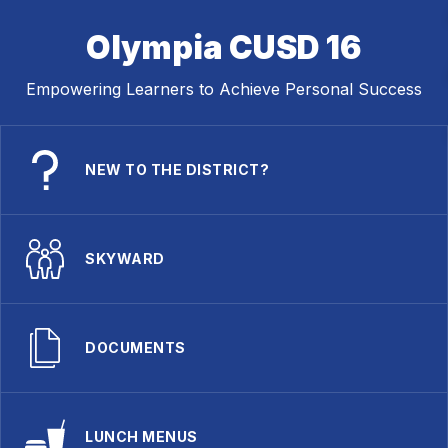
Olympia CUSD 16
Empowering Learners to Achieve Personal Success
NEW TO THE DISTRICT?
SKYWARD
DOCUMENTS
LUNCH MENUS