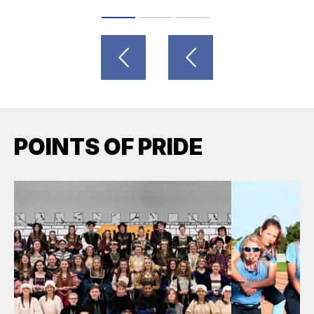
POINTS OF PRIDE