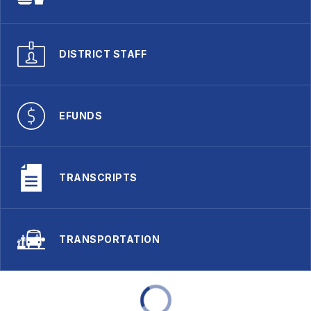
DISTRICT STAFF
EFUNDS
TRANSCRIPTS
TRANSPORTATION