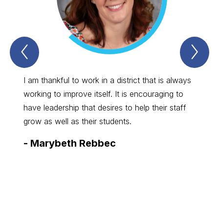
Previous
Nex
Spartan
Spa
Straight
Str
Talk
Tal
Item
Ite
I am thankful to work in a district that is always
I enjo
working to improve itself. It is encouraging to
great 
have leadership that desires to help their staff
commun
grow as well as their students.
board,
-
Marybeth Rebbec
-
Bry