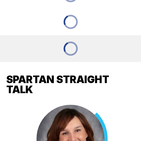
SPARTAN STRAIGHT
TALK