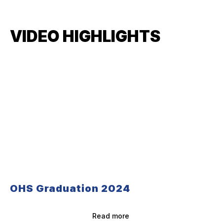
VIDEO HIGHLIGHTS
OHS Graduation 2024
Read more