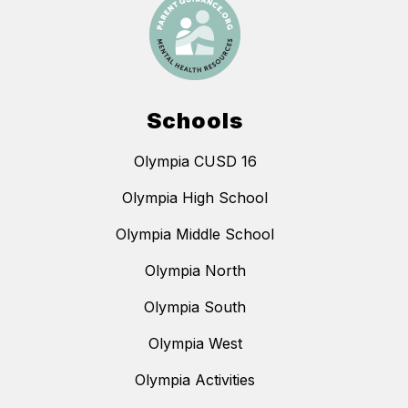
Schools
Olympia CUSD 16
Olympia High School
Olympia Middle School
Olympia North
Olympia South
Olympia West
Olympia Activities