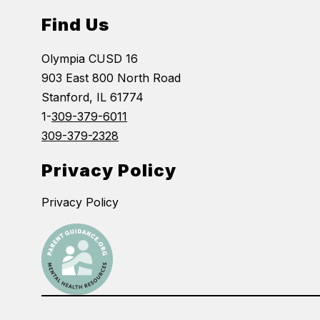
Find Us
Olympia CUSD 16
903 East 800 North Road
Stanford, IL 61774
1-
309-379-6011
309-379-2328
Privacy Policy
Privacy Policy