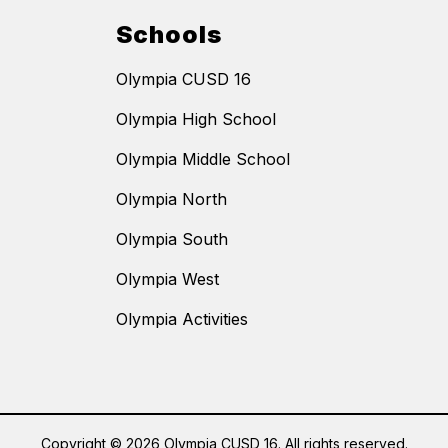
Schools
Olympia CUSD 16
Olympia High School
Olympia Middle School
Olympia North
Olympia South
Olympia West
Olympia Activities
Copyright © 2026 Olympia CUSD 16. All rights reserved.