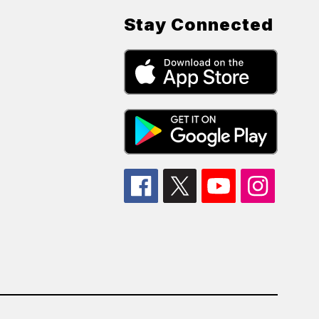
Stay Connected