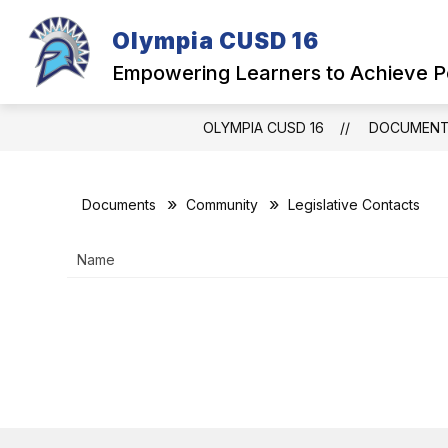
Skip
to
Olympia CUSD 16
Show
content
OUR DISTRICT
PARENTS
submenu
Empowering Learners to Achieve P
for
Our
District
OLYMPIA CUSD 16
DOCUMEN
Documents
Community
Legislative Contacts
Name