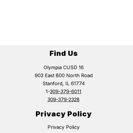
Find Us
Olympia CUSD 16
903 East 800 North Road
Stanford, IL 61774
1-
309-379-6011
309-379-2328
Privacy Policy
Privacy Policy