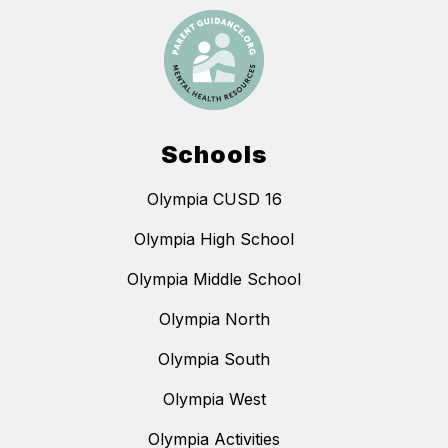
Schools
Olympia CUSD 16
Olympia High School
Olympia Middle School
Olympia North
Olympia South
Olympia West
Olympia Activities