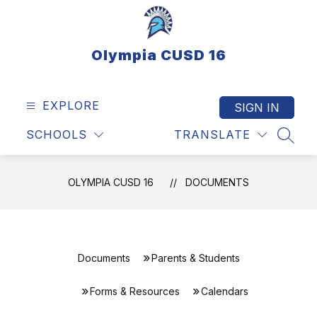
Skip
to
content
Olympia CUSD 16
EXPLORE
SIGN IN
SCHOOLS
TRANSLATE
SEAR
OLYMPIA CUSD 16
DOCUMENTS
Documents
Parents & Students
Forms & Resources
Calendars