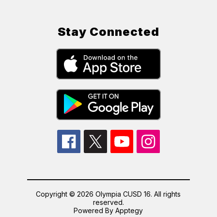
Stay Connected
Copyright © 2026 Olympia CUSD 16. All rights
reserved.
Powered By
Apptegy